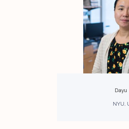
Dayu 
NYU, 