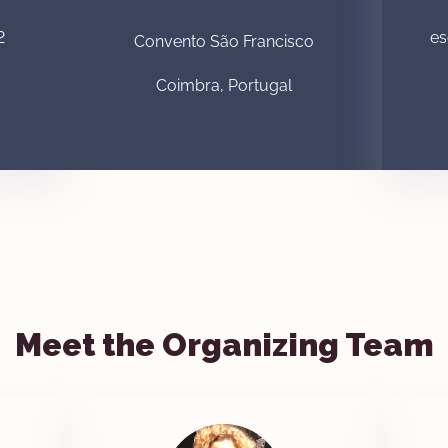
2
es
Convento São Francisco
Coimbra, Portugal
Meet the Organizing Team