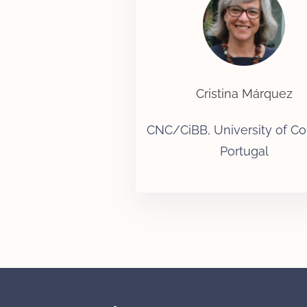
Cristina Márquez
CNC/CiBB, University of Co
Portugal