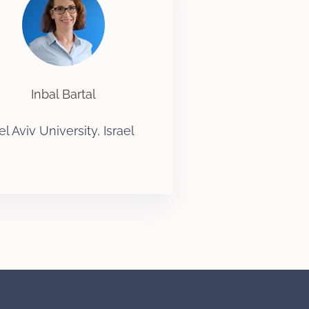
Inbal Bartal
el Aviv University, Israel