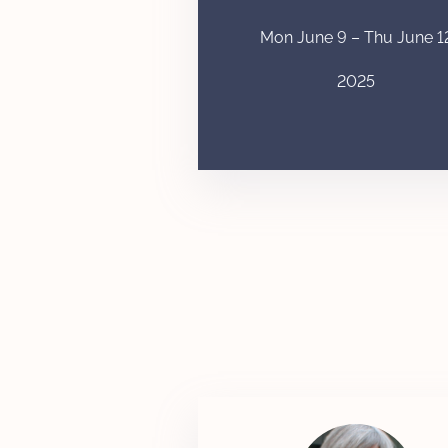
Mon June 9 – Thu June 1
2025