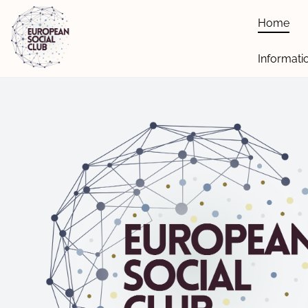
Home
Informati