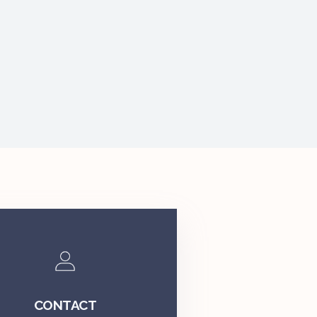
CONTACT