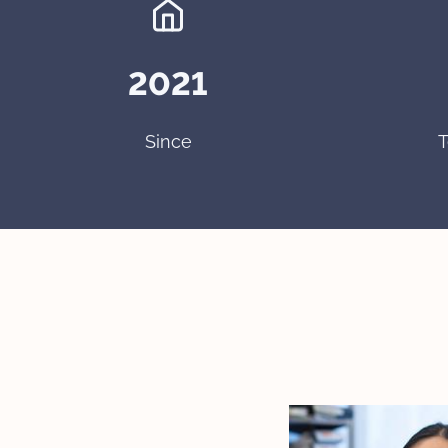
2021
Since