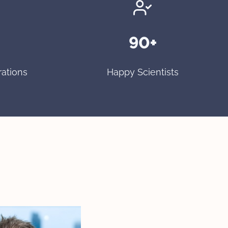
90+
rations
Happy Scientists