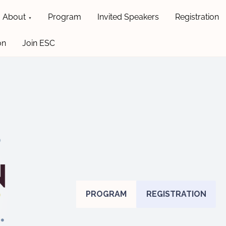
About
Program
Invited Speakers
Registration
on
Join ESC
PROGRAM
REGISTRATION