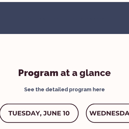
Check all the invited speakers
Program
at a glance
See the detailed program
here