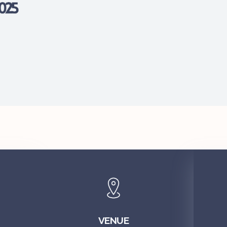
VENUE