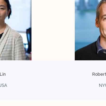
Lin
Rober
USA
NY