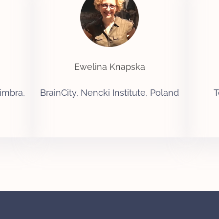
Ewelina Knapska
imbra,
BrainCity, Nencki Institute, Poland
T