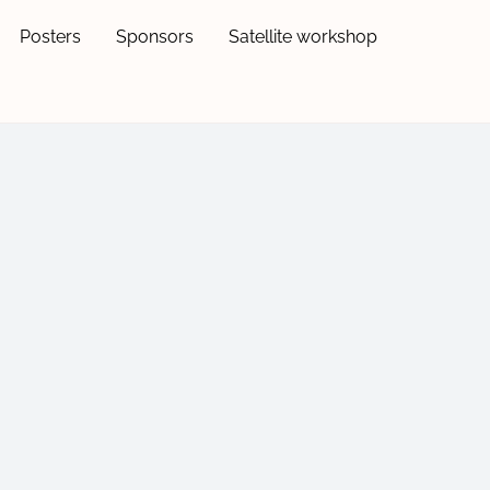
Posters
Sponsors
Satellite workshop