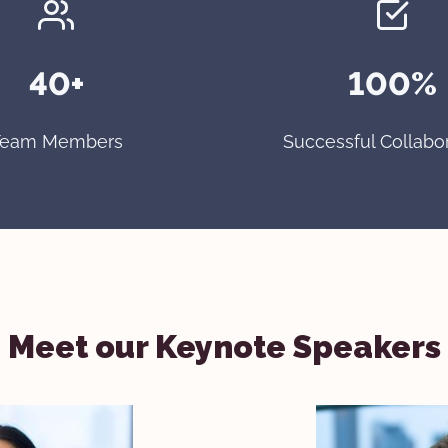
40+
100%
Team Members
Successful Collabo
Meet our Keynote Speakers