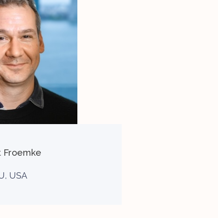
t Froemke
U, USA