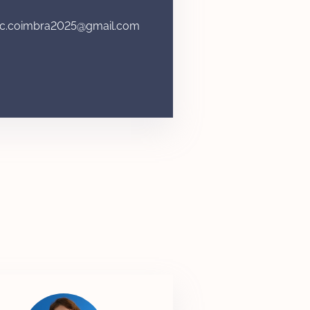
c.coimbra2025@gmail.com